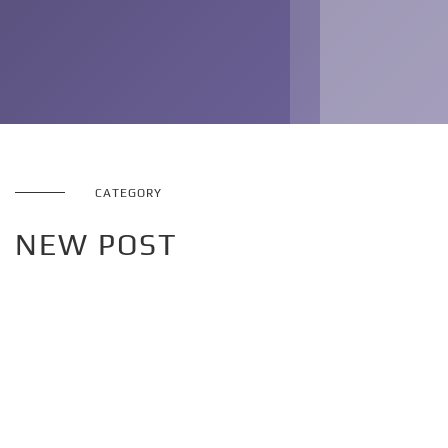
CATEGORY
NEW POST