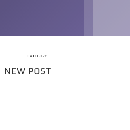
CATEGORY
NEW POST