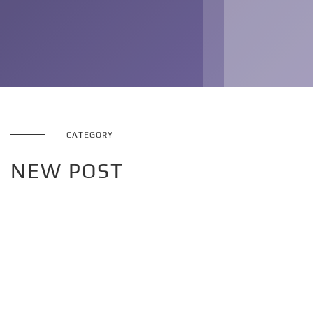
CATEGORY
NEW POST