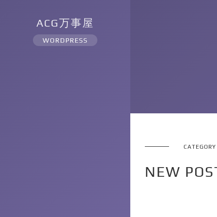
ACG万事屋
WORDPRESS
CATEGORY
NEW POS